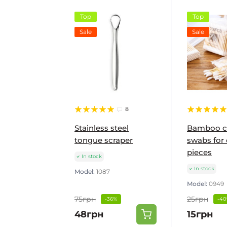
Top
Top
Sale
Sale
8
Stainless steel
Bamboo c
tongue scraper
swabs for 
pieces
In stock
In stock
Model:
1087
Model:
0949
75грн
25грн
-36%
-4
48грн
15грн