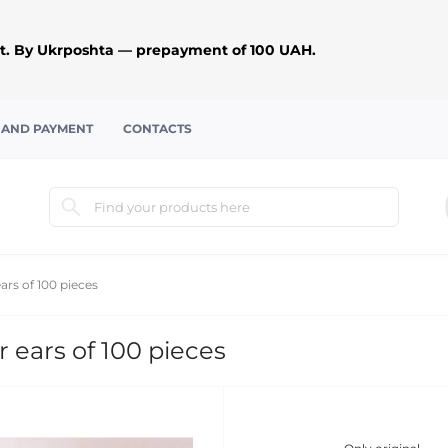
. By Ukrposhta — prepayment of 100 UAH.
 AND PAYMENT
CONTACTS
rs of 100 pieces
 ears of 100 pieces