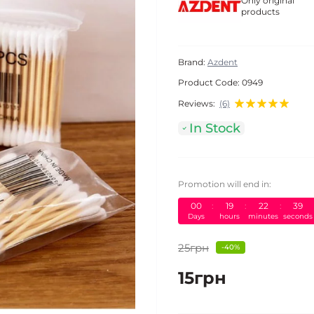
Only original
products
Brand:
Azdent
Product Code:
0949
Reviews:
(6)
In Stock
Promotion will end in:
00
:
19
:
22
:
38
Days
hours
minutes
seconds
25грн
-40%
15грн