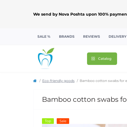
We send by Nova Poshta upon 100% payment
SALE %
BRANDS
REVIEWS
DELIVERY
Catalog
Eco-friendly goods
Bamboo cotton swabs for ea
Bamboo cotton swabs for
Top
Sale