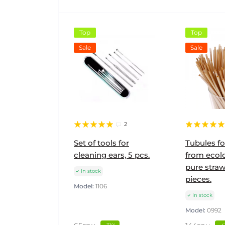
Top
Top
Sale
Sale
2
Set of tools for
Tubules fo
cleaning ears, 5 pcs.
from ecolo
pure straw
In stock
pieces.
Model:
1106
In stock
Model:
0992