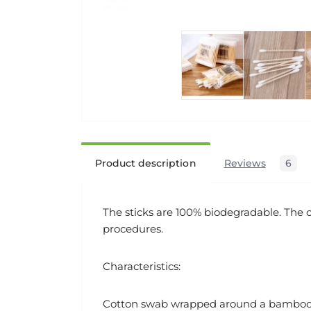
Product description
Reviews
6
The sticks are 100% biodegradable. The c
procedures.
Characteristics:
Cotton swab wrapped around a bamboo 