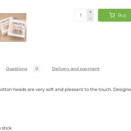
Buy
Questions
0
Delivery and payment
otton heads are very soft and pleasant to the touch. Designe
stick