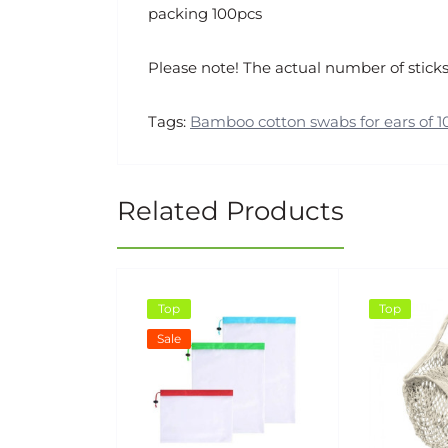
packing 100pcs
Please note! The actual number of sticks
Tags:
Bamboo cotton swabs for ears of 1
Related Products
Top
Top
Sale