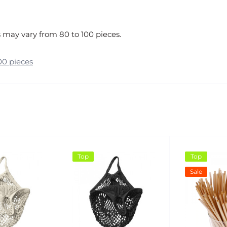
 may vary from 80 to 100 pieces.
00 pieces
Top
Top
Sale