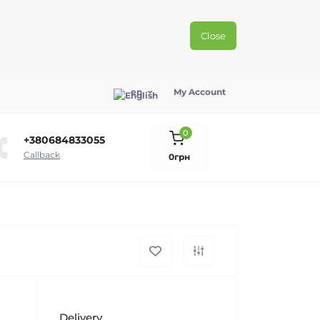
Close
en
My Account
0
+380684833055
Callback
0грн
Delivery