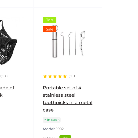
Top
Sale
0
1
ade of
Portable set of 4
k
stainless steel
toothpicks in a metal
case
In stock
Model:
1592