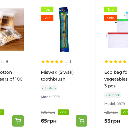
Top
Top
Sale
Sale
6
9
otton
Miswak (Siwak)
Eco bag fo
ears of 100
toothbrush
vegetables 
3 pcs
In stock
In stock
Model:
1091
Model:
0979
100грн
125грн
0%
-35%
-58
65грн
53грн