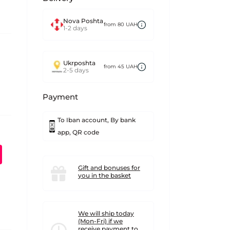
Nova Poshta
from 80 UAH
1-2 days
Ukrposhta
from 45 UAH
2-5 days
Payment
To Iban account, By bank
app, QR code
Gift and bonuses for
you in the basket
We will ship today
(Mon-Fri) if we
receive payment to