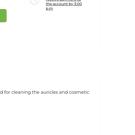
the account by 3:00
p.m
d for cleaning the auricles and cosmetic