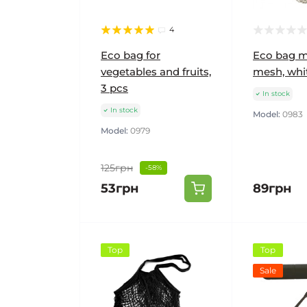
4
Eco bag for
Eco bag m
vegetables and fruits,
mesh, whi
3 pcs
In stock
In stock
Model:
0983
Model:
0979
125грн
-58%
53грн
89грн
Top
Top
Sale