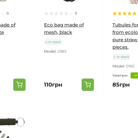
0
0
ade of
Eco bag made of
Tubules fo
te
mesh, black
from ecolo
pure straw
In stock
pieces.
Model:
0985
In stock
Model:
0992
144грн
-4
110грн
85грн