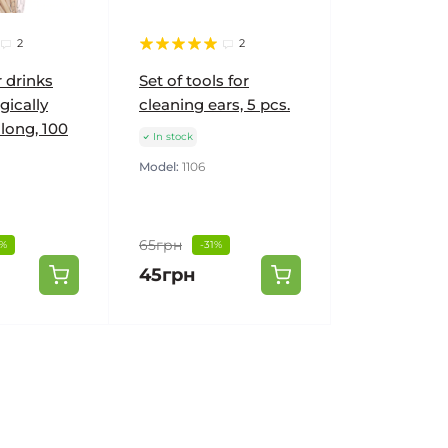
2
2
r drinks
Set of tools for
gically
cleaning ears, 5 pcs.
 long, 100
In stock
Model:
1106
65грн
1%
-31%
45грн