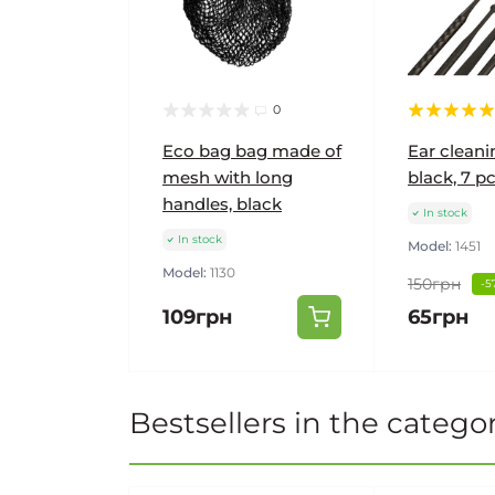
0
Eco bag bag made of
Ear cleanin
mesh with long
black, 7 pc
handles, black
In stock
In stock
Model:
1451
Model:
1130
150грн
-5
109грн
65грн
Bestsellers in the catego