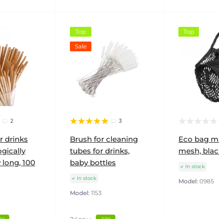
Top
Top
Sale
2
3
r drinks
Brush for cleaning
Eco bag m
gically
tubes for drinks,
mesh, blac
 long, 100
baby bottles
In stock
In stock
Model:
0985
Model:
1153