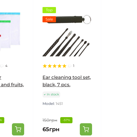
Top
Sale
4
1
r
Ear cleaning tool set,
and fruits,
black, 7 pcs.
In stock
Model:
1451
150грн
%
-57%
65грн