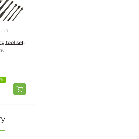
1
g tool set,
s.
7%
ry