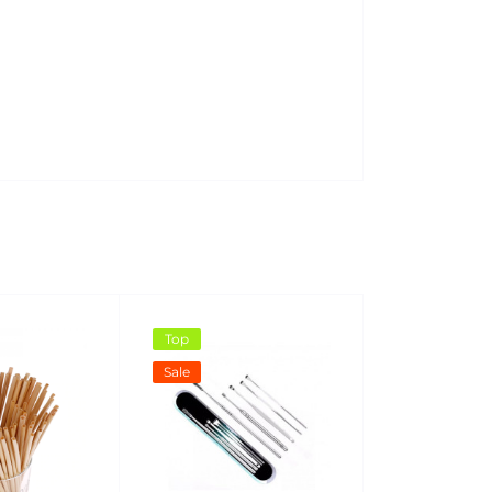
Top
Sale