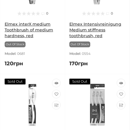
0
0
Elmex interX medium
Elmex Intensivreinigung
Toothbrush of medium
Medium stiffness
hardness, red
toothbrush, red
Out Of Stock
Out Of Stock
Model:
0681
Model:
0554
120грн
170грн
Sold Out
Sold Out