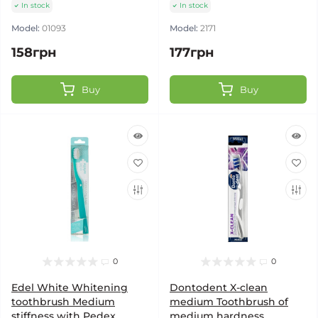
In stock
In stock
Model:
01093
Model:
2171
158грн
177грн
Buy
Buy
0
0
Edel White Whitening
Dontodent X-clean
toothbrush Medium
medium Toothbrush of
stiffness with Pedex
medium hardness