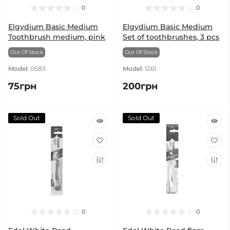
0
0
Elgydium Basic Medium
Elgydium Basic Medium
Toothbrush medium, pink
Set of toothbrushes, 3 pcs
Out Of Stock
Out Of Stock
Model:
0583
Model:
1261
75грн
200грн
Sold Out
Sold Out
0
0