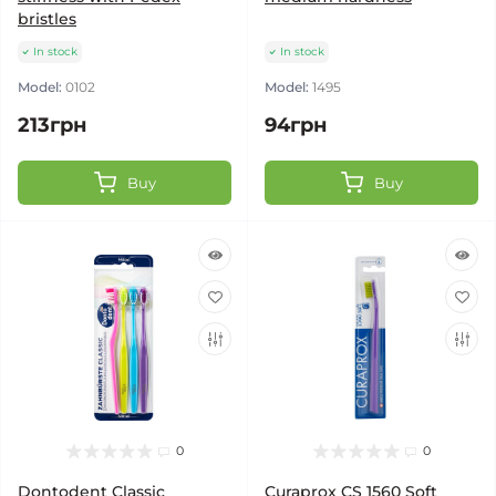
bristles
In stock
In stock
Model:
0102
Model:
1495
213грн
94грн
Buy
Buy
0
0
Dontodent Classic
Curaprox CS 1560 Soft