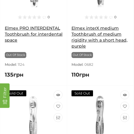
0
0
Elmex PRO INTERDENTAL
Elmex interX medium
Toothbrush for interdental
Toothbrush of medium
space
rigidity with a short head,
purple
Out Of Stock
Out Of Stock
Model:
1124
Model:
0682
135грн
110грн
Filter
Sold Out
Sold Out