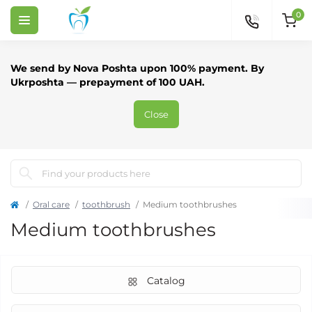
0
We send by Nova Poshta upon 100% payment. By
Ukrposhta — prepayment of 100 UAH.
Close
Oral care
toothbrush
Medium toothbrushes
Medium toothbrushes
Catalog