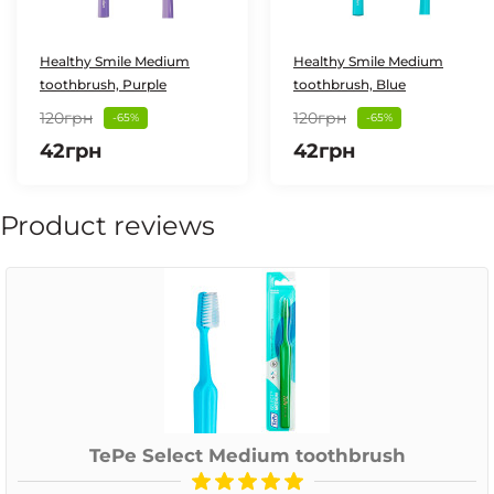
Healthy Smile Medium
Healthy Smile Medium
toothbrush, Purple
toothbrush, Blue
120грн
120грн
-65%
-65%
42грн
42грн
Product reviews
TePe Select Medium toothbrush