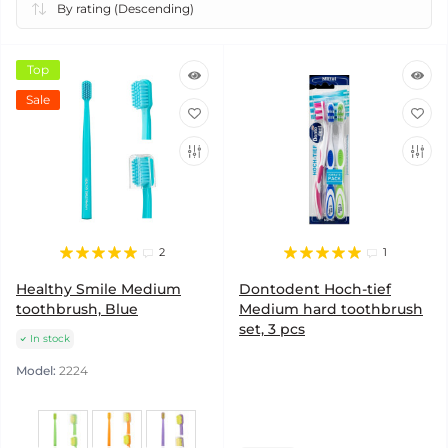
Top
Sale
2
1
Healthy Smile Medium
Dontodent Hoch-tief
toothbrush, Blue
Medium hard toothbrush
set, 3 pcs
In stock
Model:
2224