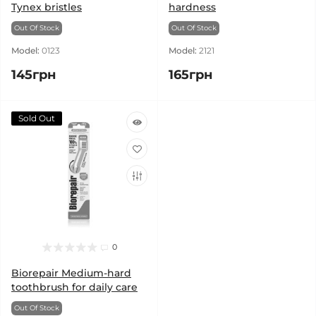
Tynex bristles
hardness
Out Of Stock
Out Of Stock
Model:
0123
Model:
2121
145грн
165грн
Sold Out
0
Biorepair Medium-hard
toothbrush for daily care
Out Of Stock