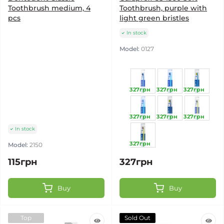
Toothbrush medium, 4
Toothbrush, purple with
pcs
light green bristles
In stock
Model:
0127
327грн
327грн
327грн
327грн
327грн
327грн
In stock
327грн
Model:
2150
115грн
327грн
Buy
Buy
Top
Sold Out