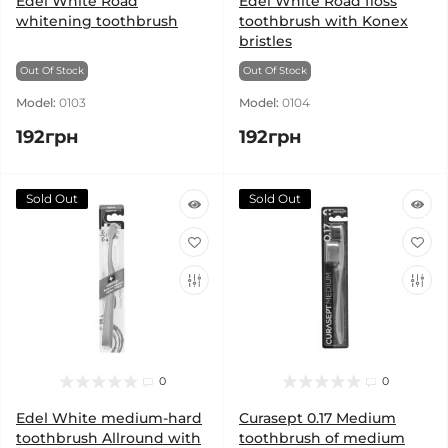
Edel White Road
Edel White Road floss
whitening toothbrush
toothbrush with Konex
bristles
Out Of Stock
Out Of Stock
Model:
0103
Model:
0104
192грн
192грн
Sold Out
Sold Out
0
0
Edel White medium-hard
Curasept 0.17 Medium
toothbrush Allround with
toothbrush of medium