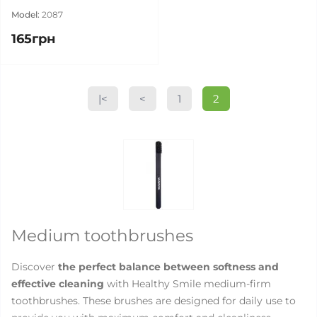
Model:
2087
165грн
|<
<
1
2
Medium toothbrushes
Discover
the perfect balance between softness and
effective cleaning
with Healthy Smile medium-firm
toothbrushes. These brushes are designed for daily use to