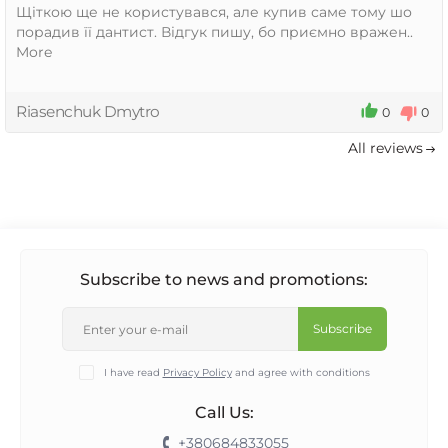
Щіткою ще не користувався, але купив саме тому шо
порадив її дантист. Відгук пишу, бо приємно вражен..
More
Riasenchuk Dmytro
0
0
All reviews
Subscribe to news and promotions:
Subscribe
I have read
Privacy Policy
and agree with conditions
Call Us:
+380684833055