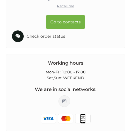
Recall me
Go to contacts
Check order status
Working hours
Mon-Fri: 10:00 - 17:00
Sat,Sun: WEEKEND
We are in social networks: