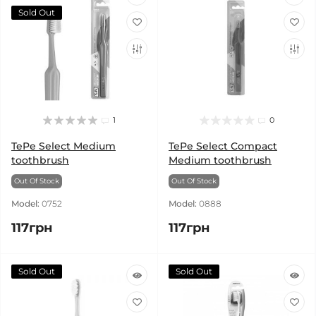
Sold Out
1
0
TePe Select Medium
TePe Select Compact
toothbrush
Medium toothbrush
Out Of Stock
Out Of Stock
Model:
0752
Model:
0888
117грн
117грн
Sold Out
Sold Out