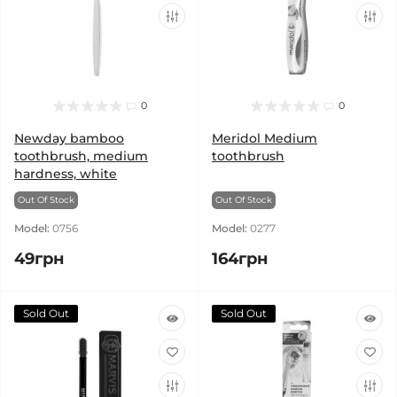
0
0
Newday bamboo
Meridol Medium
toothbrush, medium
toothbrush
hardness, white
Out Of Stock
Out Of Stock
Model:
0756
Model:
0277
49грн
164грн
Sold Out
Sold Out