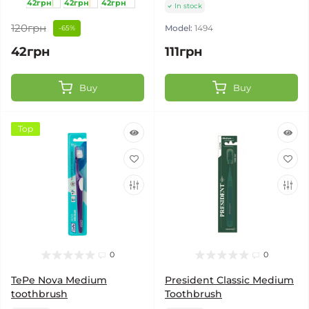
42грн
42грн
42грн
In stock
120грн
Model:
1494
-65%
42грн
111грн
Buy
Buy
Top
0
0
TePe Nova Medium
President Classic Medium
toothbrush
Toothbrush