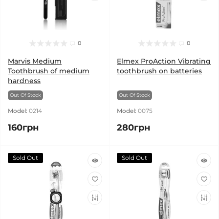
0
0
Marvis Medium
Elmex ProAction Vibrating
Toothbrush of medium
toothbrush on batteries
hardness
Out Of Stock
Out Of Stock
Model:
0214
Model:
0075
160грн
280грн
Sold Out
Sold Out